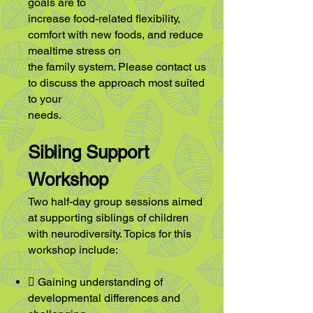
goals are to
increase food-related flexibility,
comfort with new foods, and reduce
mealtime stress on
the family system. Please contact us
to discuss the approach most suited
to your
needs.
Sibling Support
Workshop
Two half-day group sessions aimed
at supporting siblings of children
with
neurodiversity. Topics for this
workshop include:
 Gaining understanding of
developmental differences and