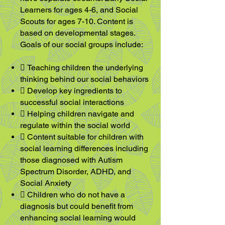
Learners for ages 4-6, and
Social
Scouts for ages 7-10. Content is
based on developmental stages.
Goals of our
social groups include:
 Teaching children the underlying
thinking behind our social behaviors
 Develop key ingredients to
successful social interactions
 Helping children navigate and
regulate within the social world
 Content suitable for children with
social learning differences including
those diagnosed with Autism
Spectrum Disorder, ADHD, and
Social Anxiety
 Children who do not have a
diagnosis but could benefit from
enhancing social learning would