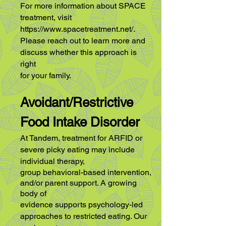
For more information about SPACE
treatment, visit
https://www.spacetreatment.net/.
Please reach out to learn more and
discuss whether this approach is
right
for your family.
Avoidant/Restrictive
Food Intake Disorder
At Tandem, treatment for ARFID or
severe picky eating may include
individual therapy,
group behavioral-based intervention,
and/or parent support. A growing
body of
evidence supports psychology-led
approaches to restricted eating. Our