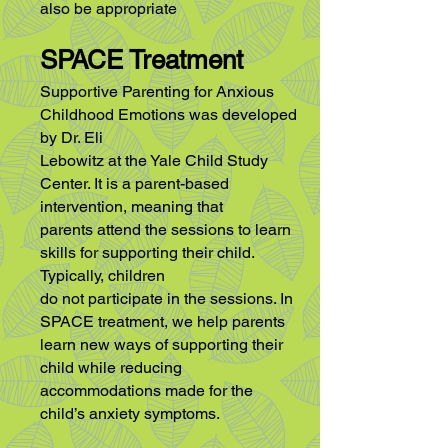
also be appropriate
SPACE Treatment
Supportive Parenting for Anxious
Childhood Emotions was developed
by Dr. Eli
Lebowitz at the Yale Child Study
Center. It is a parent-based
intervention, meaning that
parents attend the sessions to learn
skills for supporting their child.
Typically, children
do not participate in the sessions. In
SPACE treatment, we help parents
learn new ways
of supporting their
child while reducing
accommodations made for the
child’s anxiety
symptoms.