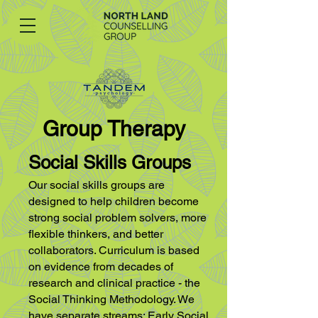
Group Therapy
Social Skills Groups
Our social skills groups are
designed to help children become
strong social problem
solvers, more
flexible thinkers, and better
collaborators. Curriculum is based
on
evidence from decades of
research and clinical practice - the
Social Thinking
Methodology. We
have separate streams: Early Social