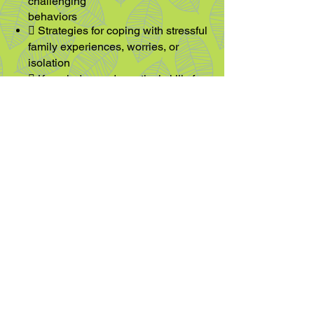
challenging
behaviors
 Strategies for coping with stressful
family experiences, worries, or
isolation
 Kno
wledge and practical skills for
daily life including how to talk to
peers about their sibling
 Advocating for those with
developmental differences
 Sharing thoughts and emotions
with their caregivers
 Participating in strength building
exercises
More Information
Hourly rates vary depending on the
therapist and service provided and
are in line with professional fee