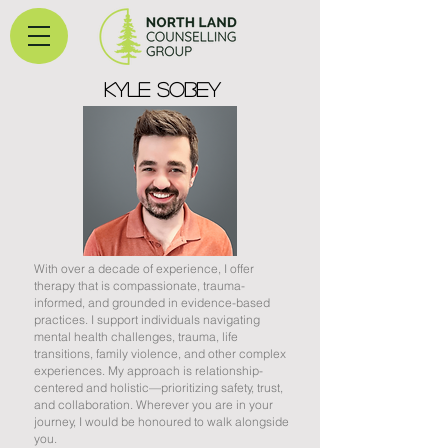
Kyle sobey
With over a decade of experience, I offer
therapy that is compassionate, trauma-
informed, and grounded in evidence-based
practices. I support individuals navigating
mental health challenges, trauma, life
transitions, family violence, and other complex
experiences. My approach is relationship-
centered and holistic—prioritizing safety, trust,
and collaboration. Wherever you are in your
journey, I would be honoured to walk alongside
you.