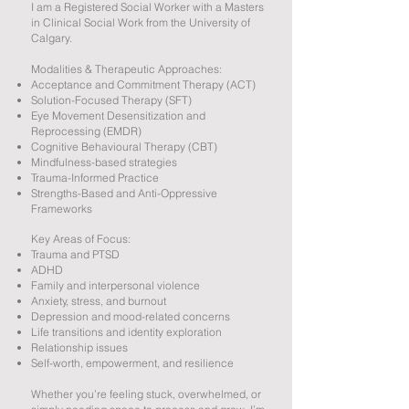
I am a Registered Social Worker with a Masters
in Clinical Social Work from the University of
Calgary.
Modalities & Therapeutic Approaches:
Acceptance and Commitment Therapy (ACT)
Solution-Focused Therapy (SFT)
Eye Movement Desensitization and
Reprocessing (EMDR)
Cognitive Behavioural Therapy (CBT)
Mindfulness-based strategies
Trauma-Informed Practice
Strengths-Based and Anti-Oppressive
Frameworks
Key Areas of Focus:
Trauma and PTSD
ADHD
Family and interpersonal violence
Anxiety, stress, and burnout
Depression and mood-related concerns
Life transitions and identity exploration
Relationship issues
Self-worth, empowerment, and resilience
Whether you’re feeling stuck, overwhelmed, or