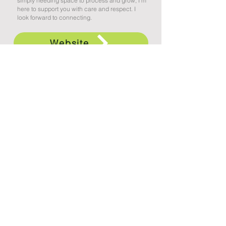
simply needing space to process and grow, I’m
here to support you with care and respect. I
look forward to connecting.
Website
Appointment Request
ᓂᑯᑕᐧᓯᐠ ᑲ ᐊᑭᐦᑌᐠ ᐃᔨᓂᐤ ᐃᐦᑖᐃᐧᐣ
(Treaty Six Territory)
North Land Counselling Group
9557 76 Avenue
Edmonton, AB
T6C 0K1
An organization of independent practitioners
providing professional counselling, assessment,
intervention, and consulting services to individuals,
families, and organizations. Services available to
residents of Alberta only.