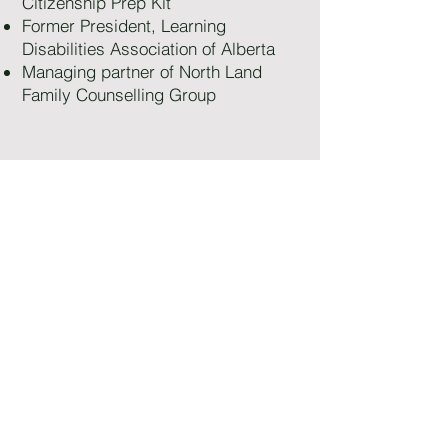
Citizenship Prep Kit
Former President, Learning
Disabilities Association of Alberta
Managing partner of North Land
Family Counselling Group
Appointment Request