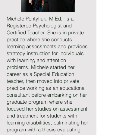
Michele Pentyliuk, M.Ed., is a
Registered Psychologist and
Certified Teacher. She is in private
practice where she conducts
learning assessments and provides
strategy instruction for individuals
with learning and attention
problems. Michele started her
career as a Special Education
teacher, then moved into private
practice working as an educational
consultant before embarking on her
graduate program where she
focused her studies on assessment
and treatment for students with
learning disabilities, culminating her
program with a thesis evaluating