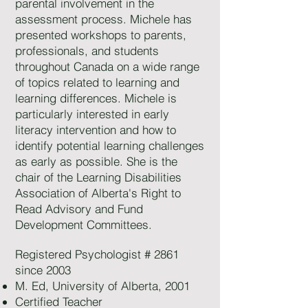
parental involvement in the
assessment process. Michele has
presented workshops to parents,
professionals, and students
throughout Canada on a wide range
of topics related to learning and
learning differences. Michele is
particularly interested in early
literacy intervention and how to
identify potential learning challenges
as early as possible. She is the
chair of the Learning Disabilities
Association of Alberta's Right to
Read Advisory and Fund
Development Committees.
Registered Psychologist # 2861
since 2003
M. Ed, University of Alberta, 2001
Certified Teacher